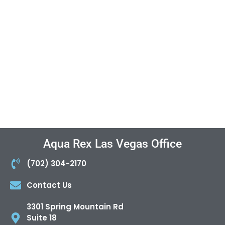
Aqua Rex Las Vegas Office
(702) 304-2170
Contact Us
3301 Spring Mountain Rd
Suite 18