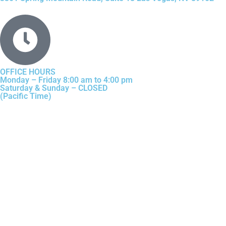
OFFICE HOURS
Monday – Friday 8:00 am to 4:00 pm
Saturday & Sunday – CLOSED
(Pacific Time)