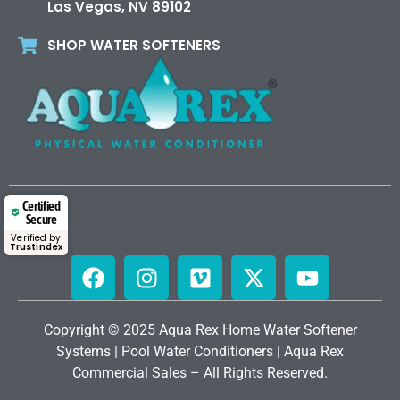
Las Vegas, NV 89102
SHOP WATER SOFTENERS
Certified
Secure
Verified by
Trustindex
Copyright © 2025 Aqua Rex Home
Water Softener
Systems
|
Pool Water Conditioners
|
Aqua Rex
Commercial Sales
– All Rights Reserved.