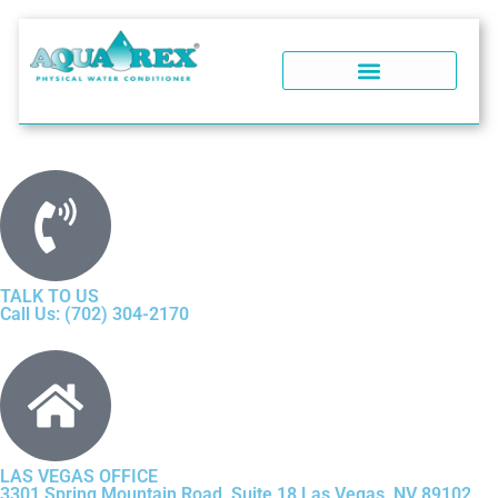
WATER SOFTENERS
POOL WATER CONDITIONER
WHY AQUA REX?
SOFT WATER PERFORMANCE
WATER SOFTENER FAQ
TALK TO US
Call Us: (702) 304-2170
LAS VEGAS OFFICE
3301 Spring Mountain Road, Suite 18 Las Vegas, NV 89102