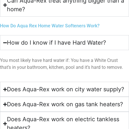
Can Aqua-Rex treat anything bigger than a
home?
How Do Aqua Rex Home Water Softeners Work?
How do I know if I have Hard Water?
You most likely have hard water if: You have a White Crust
that’s in your bathroom, kitchen, pool and it’s hard to remove.
Does Aqua-Rex work on city water supply?
Does Aqua-Rex work on gas tank heaters?
Does Aqua-Rex work on electric tankless
heaters?