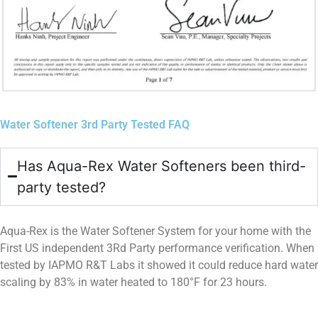
Water Softener 3rd Party Tested FAQ
Has Aqua-Rex Water Softeners been third-
party tested?
Aqua-Rex is the Water Softener System for your home with the
First US independent 3Rd Party performance verification. When
tested by IAPMO R&T Labs it showed it could reduce hard water
scaling by 83% in water heated to 180°F for 23 hours.