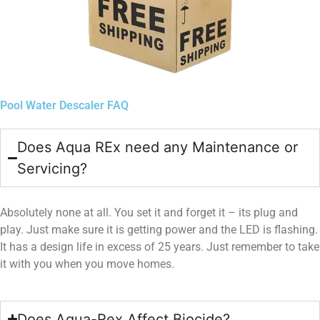
Pool Water Descaler FAQ
Does Aqua REx need any Maintenance or
Servicing?
Absolutely none at all. You set it and forget it – its plug and
play. Just make sure it is getting power and the LED is flashing.
It has a design life in excess of 25 years. Just remember to take
it with you when you move homes.
Does Aqua-Rex Affect Biocide?