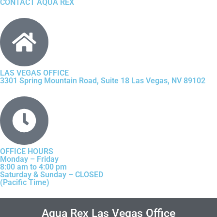
CONTACT AQUA REX
LAS VEGAS OFFICE
3301 Spring Mountain Road, Suite 18 Las Vegas, NV 89102
OFFICE HOURS
Monday – Friday
8:00 am to 4:00 pm
Saturday & Sunday – CLOSED
(Pacific Time)
Aqua Rex Las Vegas Office