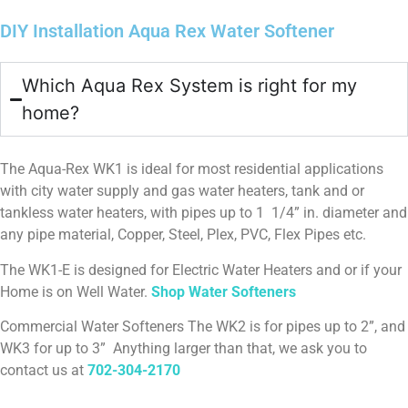
(especially the three women in the house) has
DIY Installation Aqua Rex Water Softener
noticed the improvement right away.
• Home Maintenance Benefits: Before, I was cleaning
mineral deposits from shower heads and fixtures
Which Aqua Rex System is right for my
three times a year. Since installing this device, I
haven’t had to do it once — everything stays cleaner,
home?
longer.
• Professional Validation: When my plumbing company
flushed our water heater, they told me it was the
The Aqua-Rex WK1 is ideal for most residential applications
cleanest unit they had ever serviced. They were
with city water supply and gas water heaters, tank and or
shocked at how quickly the job went compared to
tankless water heaters, with pipes up to 1 1/4” in. diameter and
other homes without a softener.
any pipe material, Copper, Steel, Plex, PVC, Flex Pipes etc.
In short, this product has proven itself to be both
The WK1-E is designed for Electric Water Heaters and or if your
consumer-friendly and installer-approved. It solves
Home is on Well Water.
Shop Water Softeners
real problems, saves money on maintenance, and
improves daily life in simple but meaningful ways. I
Commercial Water Softeners The WK2 is for pipes up to 2”, and
would strongly recommend it not only to
WK3 for up to 3” Anything larger than that, we ask you to
homeowners, but also to plumbing companies looking
contact us at
702-304-2170
to offer a cost-effective solution for their clients.