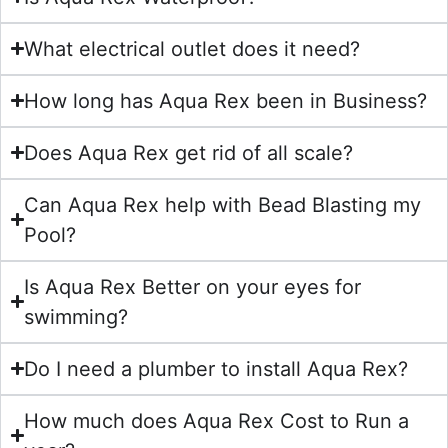
What electrical outlet does it need?
How long has Aqua Rex been in Business?
Does Aqua Rex get rid of all scale?
Can Aqua Rex help with Bead Blasting my
Pool?
Is Aqua Rex Better on your eyes for
swimming?
Do I need a plumber to install Aqua Rex?
How much does Aqua Rex Cost to Run a