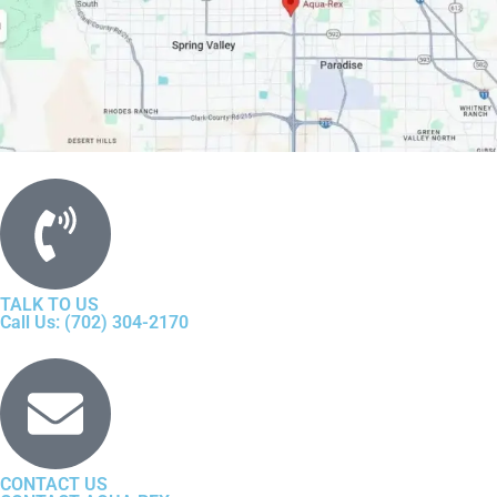
TALK TO US
Call Us: (702) 304-2170
CONTACT US