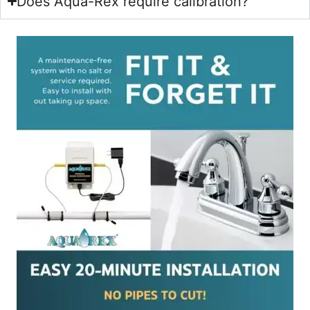
Does Aqua-Rex require calibration?