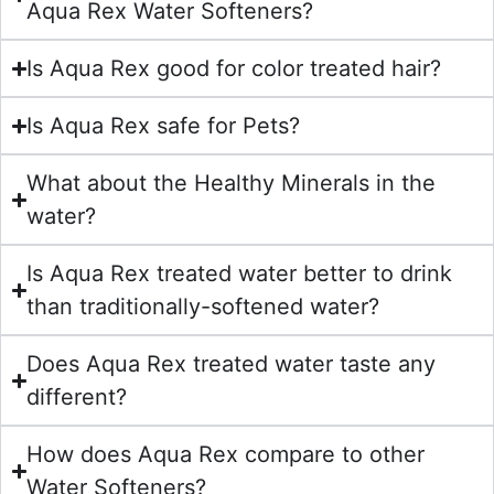
Aqua Rex Water Softeners?
Is Aqua Rex good for color treated hair?
Is Aqua Rex safe for Pets?
What about the Healthy Minerals in the
water?
Is Aqua Rex treated water better to drink
than traditionally-softened water?
Does Aqua Rex treated water taste any
different?
How does Aqua Rex compare to other
Water Softeners?