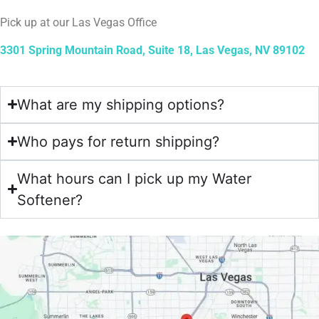
Pick up at our Las Vegas Office
3301 Spring Mountain Road, Suite 18, Las Vegas, NV 89102
What are my shipping options?
Who pays for return shipping?
What hours can I pick up my Water
Softener?