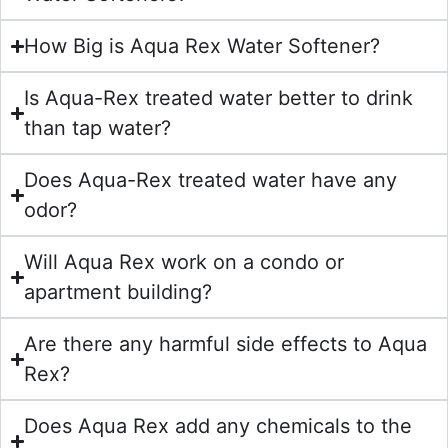
How Big is Aqua Rex Water Softener?
Is Aqua-Rex treated water better to drink
than tap water?
Does Aqua-Rex treated water have any
odor?
Will Aqua Rex work on a condo or
apartment building?
Are there any harmful side effects to Aqua
Rex?
Does Aqua Rex add any chemicals to the