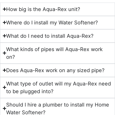
How big is the Aqua-Rex unit?
Where do I install my Water Softener?
What do I need to install Aqua-Rex?
What kinds of pipes will Aqua-Rex work
on?
Does Aqua-Rex work on any sized pipe?
What type of outlet will my Aqua-Rex need
to be plugged into?
Should I hire a plumber to install my Home
Water Softener?