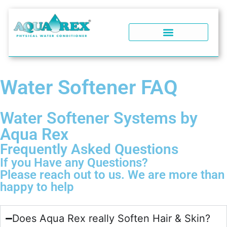
WATER SOFTENERS
POOL WATER CONDITIONER
WHY AQUA REX?
SOFT WATER PERFORMANCE
WATER SOFTENER FAQ
Water Softener FAQ
Water Softener Systems by
Aqua Rex
Frequently Asked Questions
If you Have any Questions?
Please reach out to us. We are more than
happy to help
Does Aqua Rex really Soften Hair & Skin?