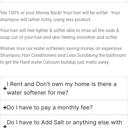
Yes 100% or your Money Back! Your hair will be softer. Your
shampoo will lather richly, using less product.
Your hair will feel lighter & softer able to rinse all the suds &
soap out of your hair and skin feeling smoother and softer.
Women love our water softeners saving money on expensive
Shampoo, Hair Conditioners and Less Scrubbing the bathroom
to get the Hard water Calcium buildup just melts away.
I Rent and Don't own my home Is there a
water softener for me?
Do I have to pay a monthly fee?
Do I have to Add Salt or anything else with