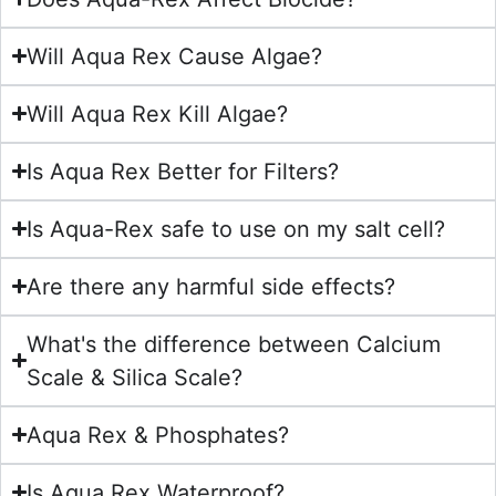
Will Aqua Rex Cause Algae?
Will Aqua Rex Kill Algae?
Is Aqua Rex Better for Filters?
Is Aqua-Rex safe to use on my salt cell?
Are there any harmful side effects?
What's the difference between Calcium
Scale & Silica Scale?
Aqua Rex & Phosphates?
Is Aqua Rex Waterproof?