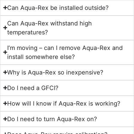
Can Aqua-Rex be installed outside?
Can Aqua-Rex withstand high
temperatures?
I’m moving – can I remove Aqua-Rex and
install somewhere else?
Why is Aqua-Rex so inexpensive?
Do I need a GFCI?
How will I know if Aqua-Rex is working?
Do I need to turn Aqua-Rex on?