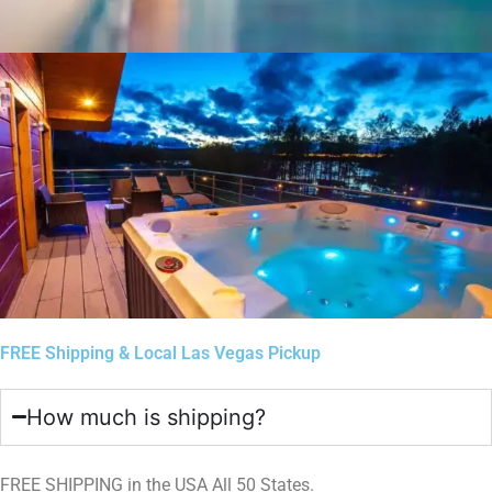
FREE Shipping & Local Las Vegas Pickup
How much is shipping?
FREE SHIPPING in the USA All 50 States.