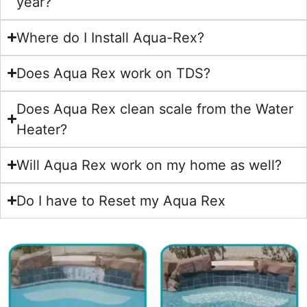
year?
Where do I Install Aqua-Rex?
Does Aqua Rex work on TDS?
Does Aqua Rex clean scale from the Water
Heater?
Will Aqua Rex work on my home as well?
Do I have to Reset my Aqua Rex