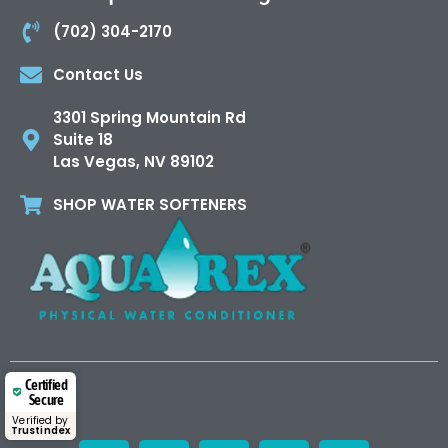
(702) 304-2170
Contact Us
3301 Spring Mountain Rd
Suite 18
Las Vegas, NV 89102
SHOP WATER SOFTENERS
Certified
Secure
Verified by
Trustindex