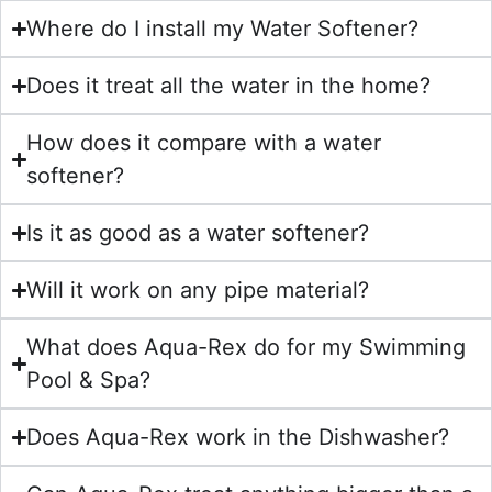
Where do I install my Water Softener?
Does it treat all the water in the home?
How does it compare with a water
softener?
Is it as good as a water softener?
Will it work on any pipe material?
What does Aqua-Rex do for my Swimming
Pool & Spa?
Does Aqua-Rex work in the Dishwasher?