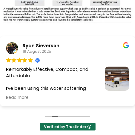
Ryan Sieverson
19 August 2025
Remarkably Effective, Compact, and
Affordable
I’ve been using this water softening
device for a full year, and the results have
Read more
exceeded my expectations. Despite its small size and
low cost, the unit has delivered a noticeable
difference throughout our home.
• Health & Beauty Benefits: The soft water has made
showers a completely different experience. Hair feels
Verified by Trustindex
softer, cleanses more thoroughly, and my family