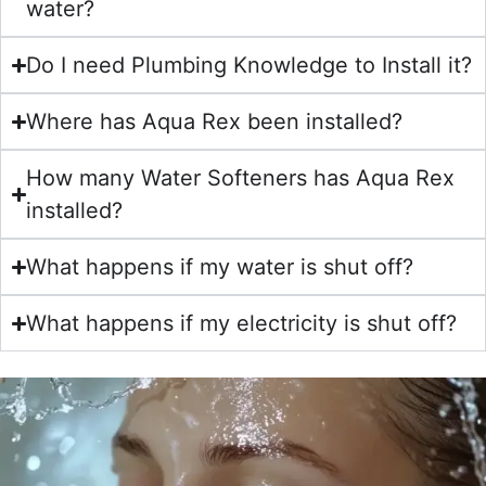
water?
Do I need Plumbing Knowledge to Install it?
Where has Aqua Rex been installed?
How many Water Softeners has Aqua Rex
installed?
What happens if my water is shut off?
What happens if my electricity is shut off?