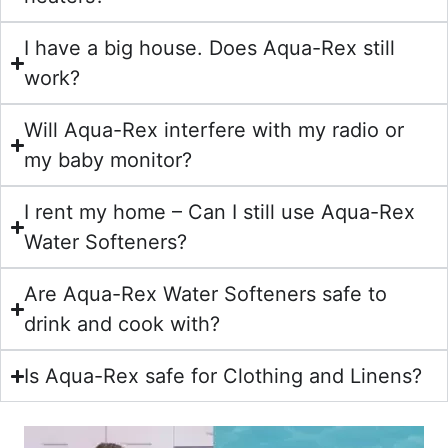
I have a big house. Does Aqua-Rex still
work?
Will Aqua-Rex interfere with my radio or
my baby monitor?
I rent my home – Can I still use Aqua-Rex
Water Softeners?
Are Aqua-Rex Water Softeners safe to
drink and cook with?
Is Aqua-Rex safe for Clothing and Linens?