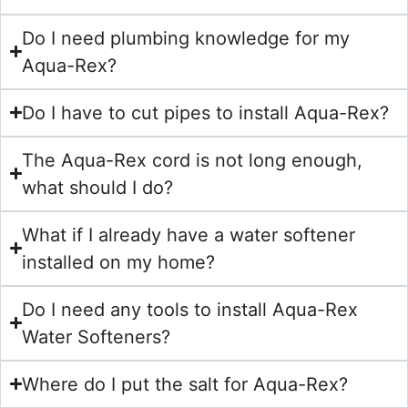
Do I need plumbing knowledge for my
Aqua-Rex?
Do I have to cut pipes to install Aqua-Rex?
The Aqua-Rex cord is not long enough,
what should I do?
What if I already have a water softener
installed on my home?
Do I need any tools to install Aqua-Rex
Water Softeners?
Where do I put the salt for Aqua-Rex?