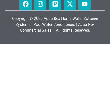
Copyright © 2025 Aqua Rex Home
Water Softener
Systems
|
Pool Water Conditioners
|
Aqua Rex
Commercial Sales
– All Rights Reserved.