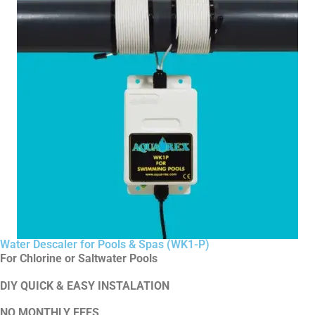
Water Descaler for Pools & Spas (WK1-P)
For Chlorine or Saltwater Pools
DIY QUICK & EASY INSTALATION
NO MONTHLY FEES