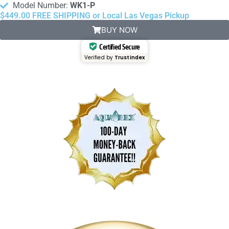
Model Number:
WK1-P
$449.00 FREE SHIPPING or Local Las Vegas Pickup
BUY NOW
Certified Secure
Verified by
Trustindex