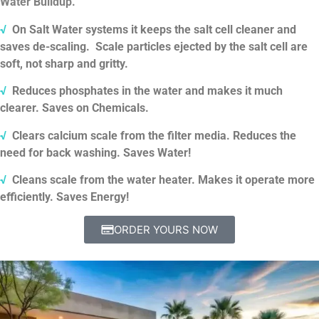
Water Buildup.
√
On Salt Water systems it keeps the salt cell cleaner and
saves de-scaling.
Scale particles ejected by the salt cell are
soft, not sharp and gritty.
√
Reduces phosphates in the water and makes it much
clearer. Saves on Chemicals.
√
Clears calcium scale from the filter media. Reduces the
need for back washing. Saves Water!
√
Cleans scale from the water heater. Makes it operate more
efficiently. Saves Energy!
ORDER YOURS NOW