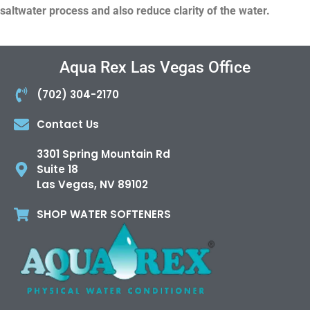
saltwater process and also reduce clarity of the water.
Aqua Rex Las Vegas Office
(702) 304-2170
Contact Us
3301 Spring Mountain Rd
Suite 18
Las Vegas, NV 89102
SHOP WATER SOFTENERS