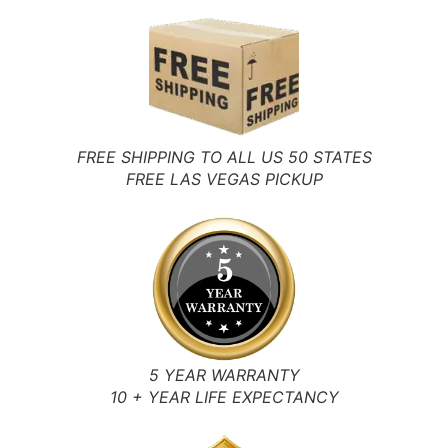
FREE SHIPPING TO ALL US 50 STATES
FREE LAS VEGAS PICKUP
5 YEAR WARRANTY
10 + YEAR LIFE EXPECTANCY