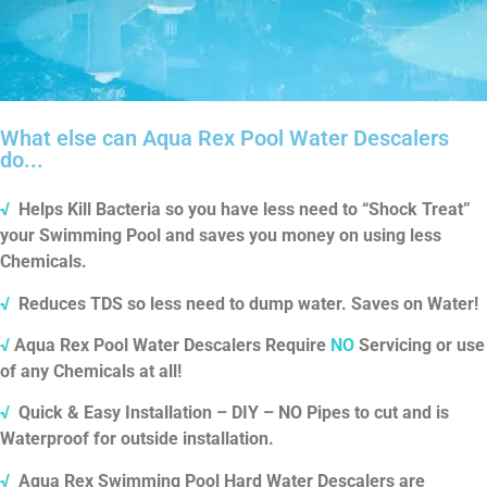
What else can Aqua Rex Pool Water Descalers
do...
√
Helps Kill Bacteria so you have less need to “Shock Treat”
your Swimming Pool and saves you money on using less
Chemicals.
√
Reduces TDS so less need to dump water.
Saves on Water!
√
Aqua Rex Pool Water Descalers Require
NO
Servicing or use
of any Chemicals at all!
√
Quick & Easy Installation – DIY – NO Pipes to cut and is
Waterproof for outside installation.
√
Aqua Rex Swimming Pool Hard Water Descalers are