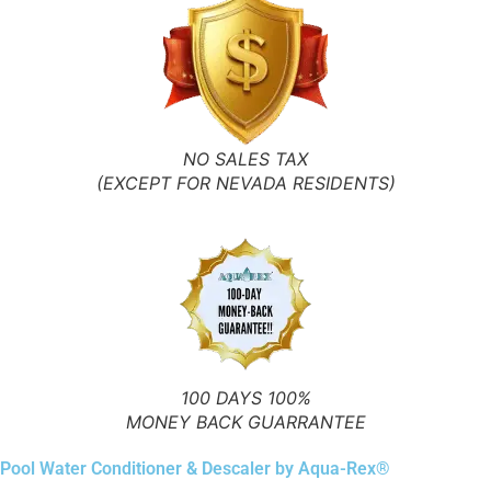
NO SALES TAX
(EXCEPT FOR NEVADA RESIDENTS)
100 DAYS 100%
MONEY BACK GUARRANTEE
Pool Water Conditioner & Descaler by Aqua-Rex®