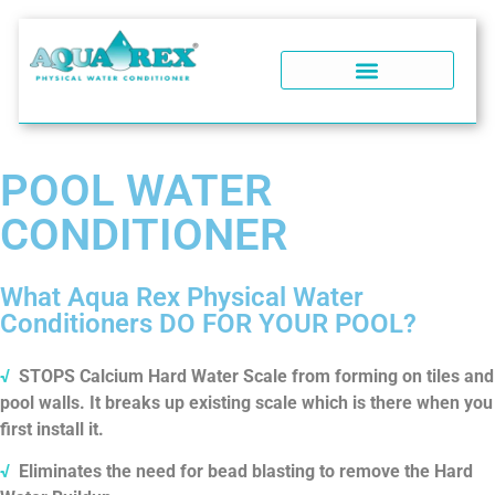
WATER SOFTENERS
POOL WATER CONDITIONER
WHY AQUA REX?
SOFT WATER PERFORMANCE
WATER SOFTENER FAQ
POOL WATER
CONDITIONER
What Aqua Rex Physical Water
Conditioners DO FOR YOUR POOL?
√
STOPS Calcium Hard Water Scale from forming on tiles and
pool walls. It breaks up existing scale which is there when you
first install it.
√
Eliminates the need for bead blasting to remove the Hard