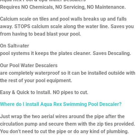
Requires
NO
Chemicals,
NO Servicing,
NO
Maintenance.
Calcium scale on tiles and pool walls breaks up and falls
away. STOPS calcium scale along the water line. Saves you
from having to bead blast your pool.
On
Salt
w
ater
pool
systems
it
keeps
the plates
cleaner.
Saves
Descaling.
Our Pool Water Descalers
are completely
waterproof
so
it
can be installed outside with
the rest of your pool equipment.
Easy &
Quick to Install. NO pipes to cut.
Where
do
I
install
Aqua Rex Swimming Pool Descaler?
Just wrap the two aerial wires around the pipe after the
circulation pump and secure them with the zip ties provided.
You don’t need to cut the pipe or do any kind of plumbing.