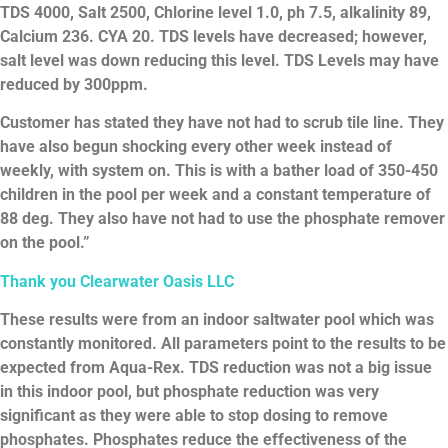
TDS 4000, Salt 2500, Chlorine level 1.0, ph 7.5, alkalinity 89,
Calcium 236. CYA 20. TDS levels have decreased; however,
salt level was down reducing this level. TDS Levels may have
reduced by 300ppm.
Customer has stated they have not had to scrub tile line. They
have also begun shocking every other week instead of
weekly, with system on. This is with a bather load of 350-450
children in the pool per week and a constant temperature of
88 deg. They also have not had to use the phosphate remover
on the pool.”
Thank
you
Clearwater
Oasis
LLC
These results were from an indoor saltwater pool which was
constantly monitored. All parameters point to the results to be
expected from Aqua-Rex. TDS reduction was not a big issue
in this indoor pool, but phosphate reduction was very
significant as they were able to stop dosing to remove
phosphates. Phosphates reduce the effectiveness of the