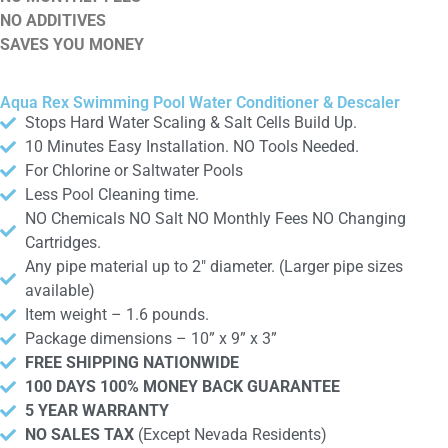
NO ADDITIVES
SAVES YOU MONEY
Aqua Rex Swimming Pool Water Conditioner & Descaler
Stops Hard Water Scaling & Salt Cells Build Up.
10 Minutes Easy Installation. NO Tools Needed.
For Chlorine or Saltwater Pools
Less Pool Cleaning time.
NO Chemicals NO Salt NO Monthly Fees NO Changing
Cartridges.
Any pipe material up to 2″ diameter. (Larger pipe sizes
available)
Item weight – 1.6 pounds.
Package dimensions – 10” x 9” x 3”
FREE SHIPPING NATIONWIDE
100 DAYS 100% MONEY BACK GUARANTEE
5 YEAR WARRANTY
NO SALES TAX
(Except Nevada Residents)