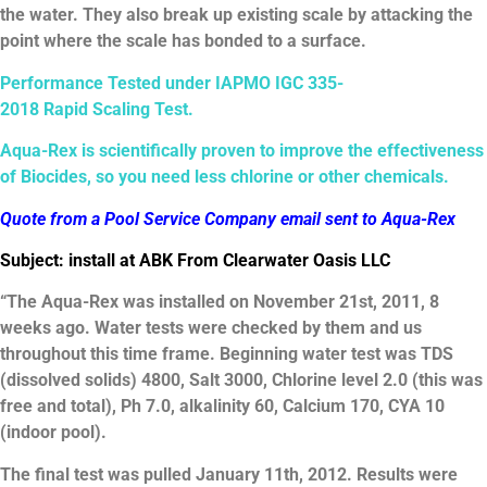
the water. They also break up existing scale by attacking the
point where the scale has bonded to a surface.
Performance
Tested
under
IAPMO IGC
335-
2018
Rapid
Scaling
Test.
Aqua-Rex is scientifically proven to improve the effectiveness
of Biocides, so you need less chlorine or other chemicals.
Quote from a Pool Service Company email sent to Aqua-Rex
Subject:
install
at
ABK
From
Clearwater Oasis LLC
“The Aqua-Rex was installed on November 21st, 2011, 8
weeks ago. Water tests were checked by them and us
throughout this time frame. Beginning water test was TDS
(dissolved solids) 4800, Salt 3000, Chlorine level 2.0 (this was
free and total), Ph 7.0, alkalinity 60, Calcium 170, CYA 10
(indoor pool).
The final test was pulled January 11th, 2012. Results were