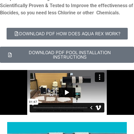
Scientifically Proven & Tested to Improve the effectiveness of
Biocides, so you need less Chlorine or other Chemicals.
DOWNLOAD PDF HOW DOES AQUA REX WORK?
DOWNLOAD PDF POOL INSTALLATION
INSTRUCTIONS