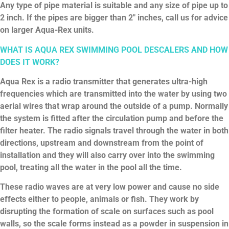
Any type of pipe material is suitable and any size of pipe up to
2 inch. If the pipes are bigger than 2″ inches, call us for advice
on larger Aqua-Rex units.
WHAT IS AQUA REX SWIMMING POOL DESCALERS AND HOW
DOES IT WORK?
Aqua Rex is a radio transmitter that generates ultra-high
frequencies which are transmitted into the water by using two
aerial wires that wrap around the outside of a pump. Normally
the system is fitted after the circulation pump and before the
filter heater. The radio signals travel through the water in both
directions, upstream and downstream from the point of
installation and they will also carry over into the swimming
pool, treating all the water in the pool all the time.
These radio waves are at very low power and cause no side
effects either to people, animals or fish. They work by
disrupting the formation of scale on surfaces such as pool
walls, so the scale forms instead as a powder in suspension in