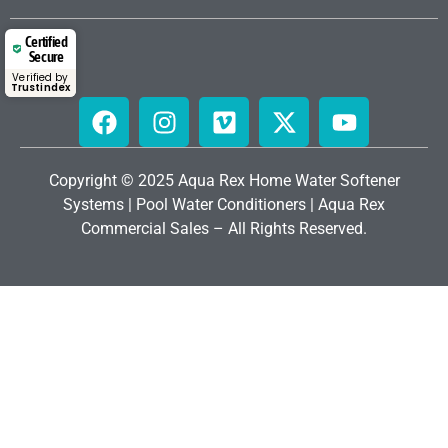
Certified
Secure
Verified by
Trustindex
Copyright © 2025 Aqua Rex Home
Water Softener
Systems
|
Pool Water Conditioners
|
Aqua Rex
Commercial Sales
– All Rights Reserved.