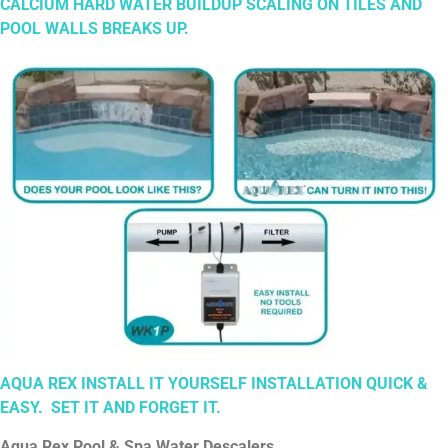
CALCIUM HARD WATER BUILDUP SCALING ON TILES AND
POOL WALLS BREAKS UP.
AQUA REX INSTALL IT YOURSELF INSTALLATION QUICK &
EASY. SET
IT
AND
FORGET
IT.
Aqua Rex Pool & Spa Water Descalers