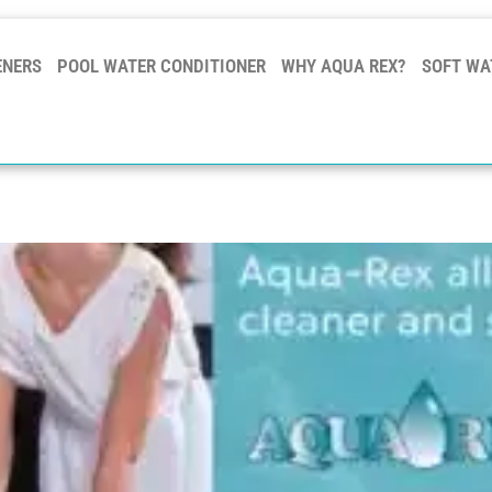
ENERS
POOL WATER CONDITIONER
WHY AQUA REX?
SOFT WA