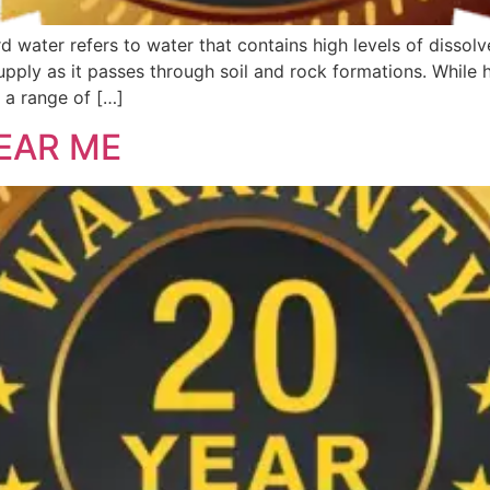
 water refers to water that contains high levels of dissol
pply as it passes through soil and rock formations. While 
o a range of […]
EAR ME