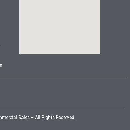
r
s
mercial Sales
– All Rights Reserved.