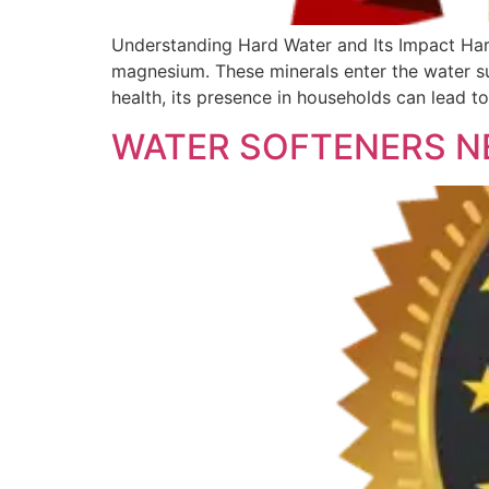
Understanding Hard Water and Its Impact Hard
magnesium. These minerals enter the water su
health, its presence in households can lead t
WATER SOFTENERS N