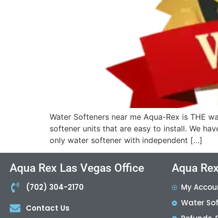
Water Softeners near me Aqua-Rex is THE wat
softener units that are easy to install. We ha
only water softener with independent […]
Aqua Rex Las Vegas Office
Aqua Rex
(702) 304-2170
My Accou
Water So
Contact Us