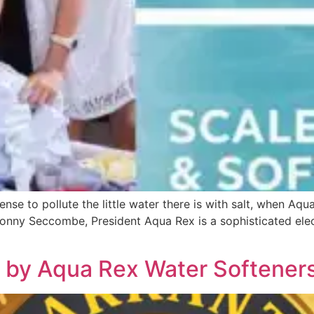
 to pollute the little water there is with salt, when Aqu
Jonny Seccombe, President Aqua Rex is a sophisticated elec
 by Aqua Rex Water Softener