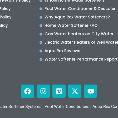
 Returns Policy
Whole Home Water Softeners
Policy
Pool Water Conditioner & Descaler
Policy
Why Aqua Rex Water Softeners?
licy
Home Water Softener FAQ
Gas Water Heaters on City Water
Electric Water Heaters or Well Wate
Aqua Rex Reviews
Water Softener Performance Report
ater Softener Systems
|
Pool Water Conditioners
|
Aqua Rex Com