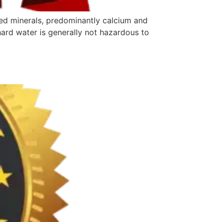
ved minerals, predominantly calcium and
hard water is generally not hazardous to