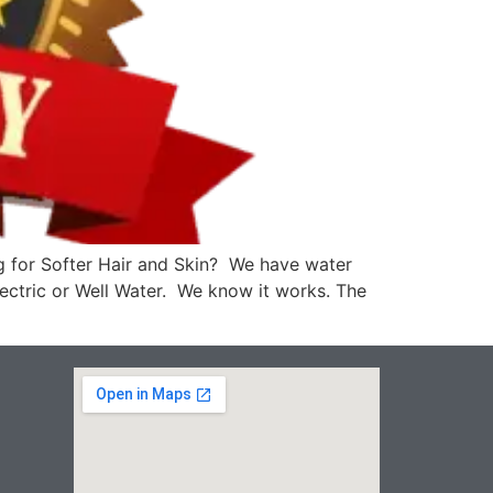
g for Softer Hair and Skin? We have water
Electric or Well Water. We know it works. The