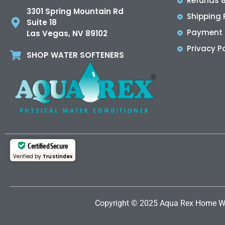
Refunds &
3301 Spring Mountain Rd
Shipping 
Suite 18
Payment 
Las Vegas, NV 89102
Privacy Po
SHOP WATER SOFTENERS
Certified Secure
Verified by
Trustindex
Copyright © 2025 Aqua Rex Home
W