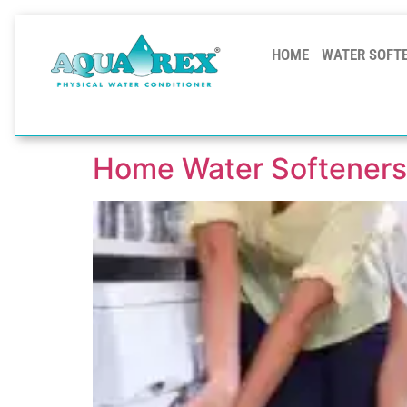
HOME
WATER SOFT
Home Water Softeners