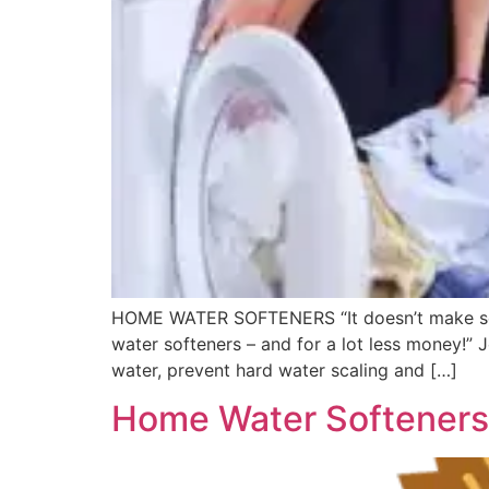
HOME WATER SOFTENERS “It doesn’t make sense
water softeners – and for a lot less money!” 
water, prevent hard water scaling and […]
Home Water Softeners