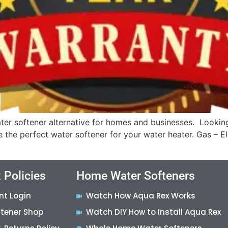
er softener alternative for homes and businesses. Lookin
ve the perfect water softener for your water heater. Gas – 
 Policies
Home Water Softeners
nt Login
Watch How Aqua Rex Works
ftener Shop
Watch DIY How to Install Aqua Rex