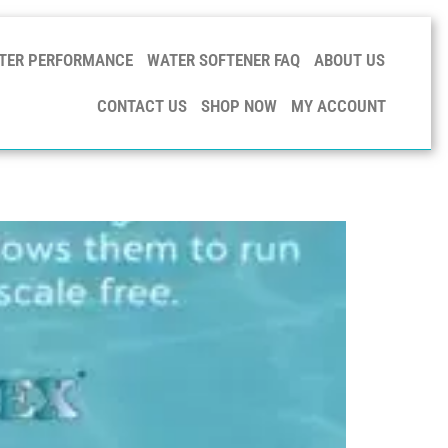
TER PERFORMANCE
WATER SOFTENER FAQ
ABOUT US
CONTACT US
SHOP NOW
MY ACCOUNT