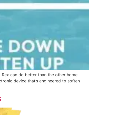
a Rex can do better than the other home
tronic device that’s engineered to soften
s